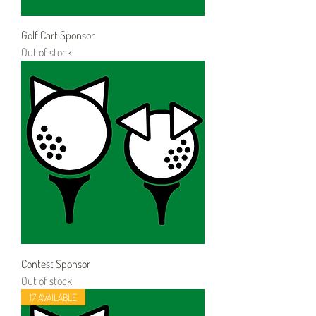
Golf Cart Sponsor
Out of stock
Contest Sponsor
Out of stock
17 AVAILABLE