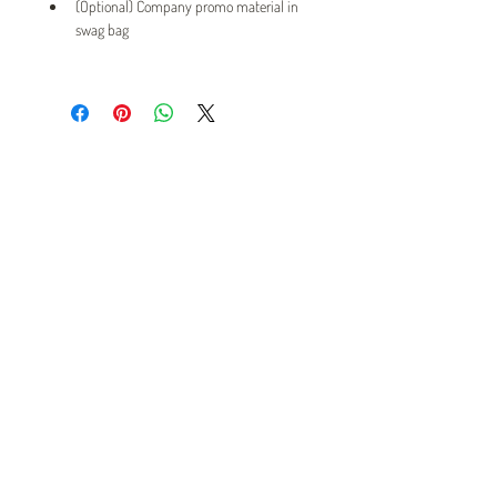
(Optional) Company promo material in 
swag bag
Twin Cities Pet Rescue
1983 Sloan Place Suite 16, Maplewood, MN 55117
Please note,
office hours are by appointment only, and no
animals are housed on site.
INFO@TWINCITIESPETRESCUE.ORG
LOVE IS A FOUR-LEGGED WORD
Privacy Policy