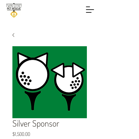
Silver Sponsor
Price
$1,500.00