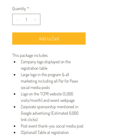
Quantity
*
Add to Cart
This package includes:
Company logo displayed on the 
registration table
Large logo in the program & all 
marketing including all Par for Paws 
social media posts
Logo on the TCPR website (5,000 
visits/month) and event webpage
Corporate sponsorship mentioned in 
Google advertising (Estimated 6,000 
link clicks)
Post event thank-you social media post
(Optional) Table at registration