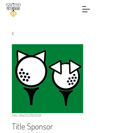
SKU: 364215376135191
Title Sponsor