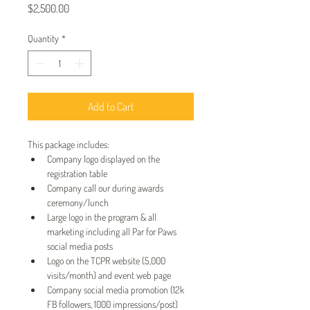
Price
$2,500.00
Quantity
*
Add to Cart
This package includes:
Company logo displayed on the 
registration table
Company call our during awards 
ceremony/lunch
Large logo in the program & all 
marketing including all Par for Paws 
social media posts
Logo on the TCPR website (5,000 
visits/month) and event web page
Company social media promotion (12k 
FB followers, 1000 impressions/post)