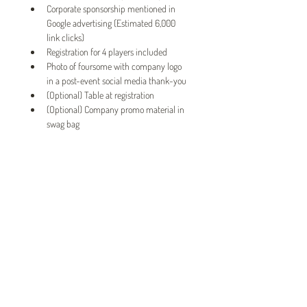
Corporate sponsorship mentioned in 
Google advertising (Estimated 6,000 
link clicks)
Registration for 4 players included
Photo of foursome with company logo 
in a post-event social media thank-you
(Optional) Table at registration
(Optional) Company promo material in 
swag bag
Twin Cities Pet Rescue
1983 Sloan Place Suite 16, Maplewood, MN 55117
Please note,
office hours are by appointment only, and no
animals are housed on site.