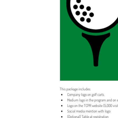
This package includes:
Company logo on golf carts
Medium logo in the program and on
Logo on the TCPR website (5,000 vis
Social media mention with logo
(Optional) Table at registration