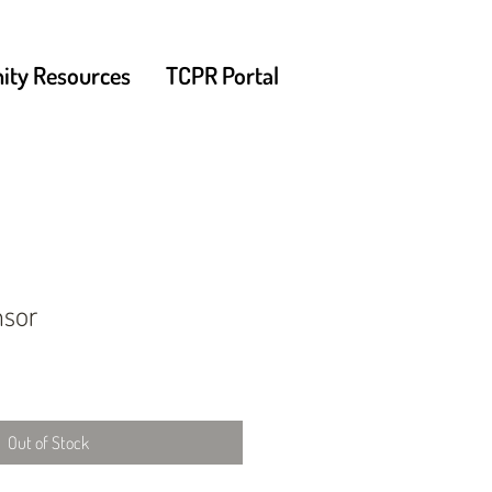
ty Resources
TCPR Portal
nsor
Out of Stock