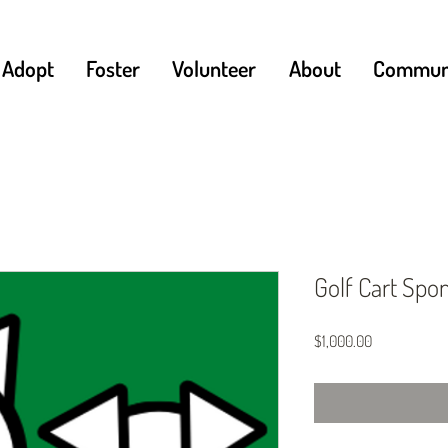
Adopt
Foster
Volunteer
About
Communi
Golf Cart Spo
Price
$1,000.00