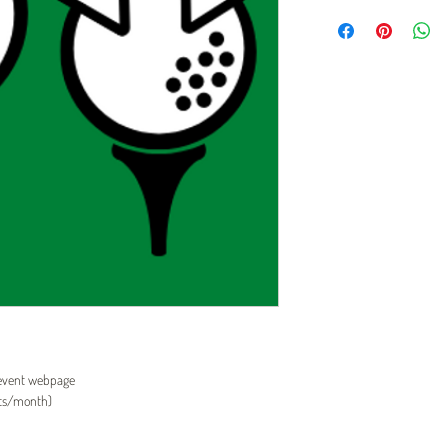
 event webpage
its/month)