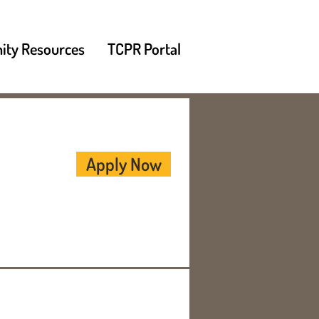
ty Resources
TCPR Portal
Apply Now