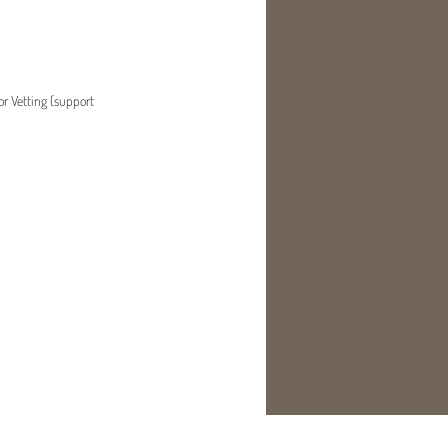
or Vetting (support