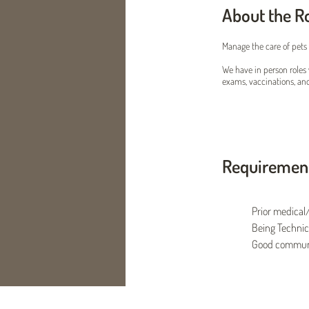
About the R
Manage the care of pets 
We have in person roles 
exams, vaccinations, an
Requiremen
Prior medical/
Being Technic
Good communic