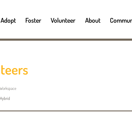
Adopt
Foster
Volunteer
About
Communi
nteers
Workspace
Hybrid