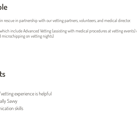
ole
in rescue in partnership with our vetting partners, volunteers, and medical director.
which include Advanced Vetting (assisting with medical procedures at vetting events) 
d microchipping on vetting nights)
ts
vetting experience is helpful
ally Savvy
ation skills
Twin Cities Pet Rescue