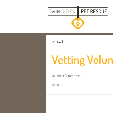
< Back
Vetting Volu
Volunteer
Commitment
Varies