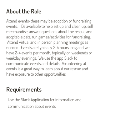
About the Role
Attend events-these may be adoption or fundraising
events. Be available to help set up and clean up, sell
merchandise, answer questions about the rescue and
adoptable pets, run games/activities for fundraising.
Attend virtual and in person planning meetings as
needed. Events are typically 2-4 hours long and we
have 2-4 events per month, typically on weekends or
weekday evenings. We use the app Slack to
communicate events and details. Volunteering at
events is a great way to learn about our rescue and
have exposure to other opportunities.
Requirements
Use the Slack Application for information and 
communication about events