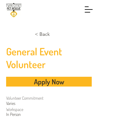
< Back
General Event
Volunteer
Apply Now
Volunteer
Commitment
Varies
Workspace
In Person