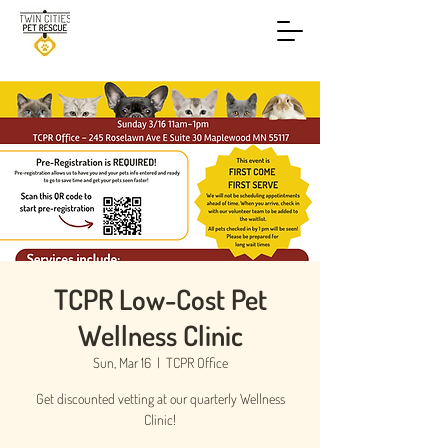
TCPR Low-Cost Pet
Wellness Clinic
Sun, Mar 16
  |  
TCPR Office
Get discounted vetting at our quarterly Wellness
Clinic!