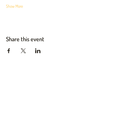
Show More
Share this event
Twin Cities Pet Rescue
1983 Sloan Place Suite 16, Maplewood, MN 55117
Please note,
office hours are by appointment only, and no
animals are housed on site.
INFO@TWINCITIESPETRESCUE.ORG