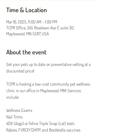
Time & Location
Mar 16, 2025, 11:00 AM – 1:00 PM
TCPR Office, 245 Roselawn Ave E suite 30,
Maplewood, MN 55117, USA
About the event
Get your pets up to date on preventative vetting at a 
discounted price!
TCPR is hosting a low-cost community pet wellness 
clinic in our office in Maplewood, MN! Services 
include:
Wellness Exams
Nail Trims
4DX (dogs) or Feline Triple Snap (cat) tests
Rabies, FVRCP/DHPP, and Bordetella vaccines