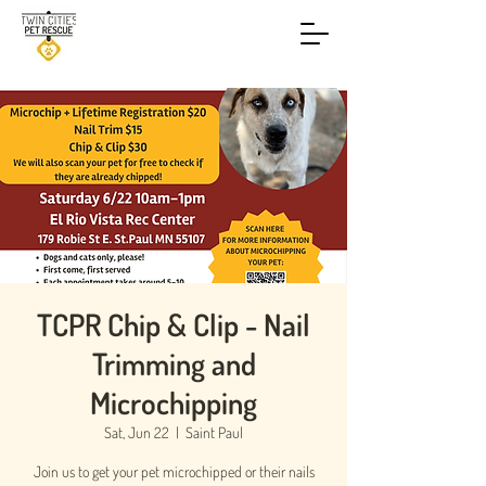
TCPR Chip & Clip - Nail
Trimming and
Microchipping
Sat, Jun 22
  |  
Saint Paul
Join us to get your pet microchipped or their nails