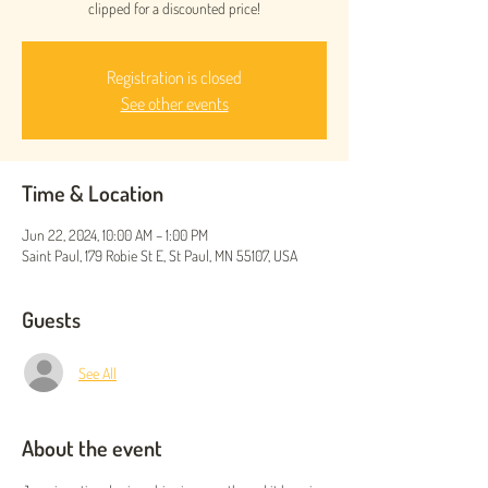
clipped for a discounted price!
Registration is closed
See other events
Time & Location
Jun 22, 2024, 10:00 AM – 1:00 PM
Saint Paul, 179 Robie St E, St Paul, MN 55107, USA
Guests
See All
About the event