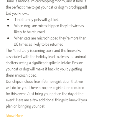
June is national microchipping month, and it here is 
the perfect time to get your cat or dog microchipped! 
Did you know...
 1 in 3 family pets will get lost
When dogs are microchipped they're twice as 
likely to be returned
When cats are microchipped they're more than 
20 times as likely to be returned
The 4th of July is coming soon, and the fireworks 
associated with the holiday lead to almost all animal 
shelters seeing a significant spike in intake. Ensure 
your cat or dog will make it back to you by getting 
them microchipped.
Our chips include free lifetime registration that we 
will do for you. There is no pre-registration required 
for this event.﻿ Just bring your pet on the day of the 
event! Here are a few additional things to know if you 
plan on bringing your pet:
Show More