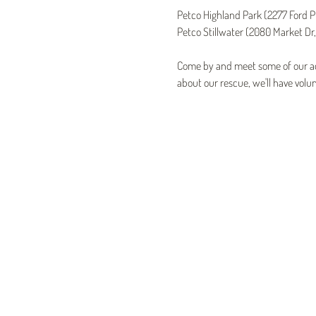
Petco Highland Park (2277 Ford P
Petco Stillwater (2080 Market Dr,
Come by and meet some of our ado
about our rescue, we'll have volun