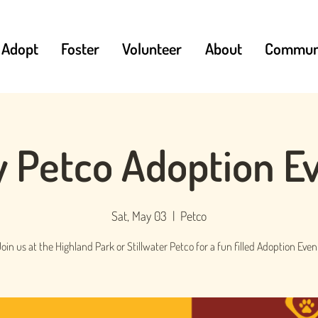
Adopt
Foster
Volunteer
About
Communi
 Petco Adoption E
Sat, May 03
  |  
Petco
oin us at the Highland Park or Stillwater Petco for a fun filled Adoption Even