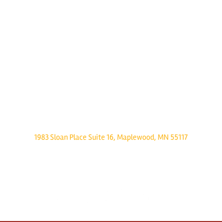
Twin Cities Pet Rescue
1983 Sloan Place Suite 16, Maplewood, MN 55117
Please note,
office hours are by appointment only, and no animals are housed on site.
INFO@TWINCITIESPETRESCUE.ORG