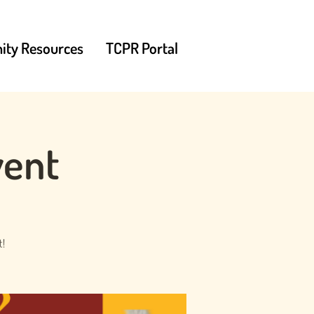
ty Resources
TCPR Portal
vent
t!