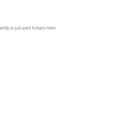
mily or just want to learn more 