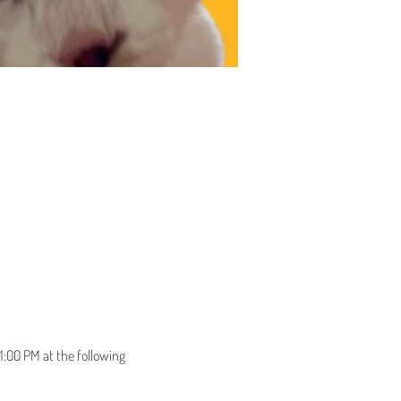
1:00 PM at the following 