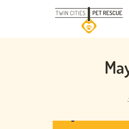
May
J