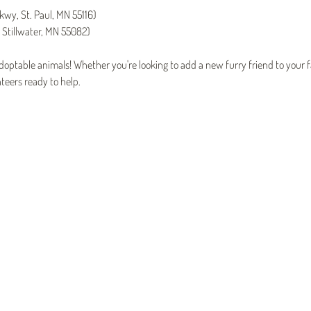
kwy, St. Paul, MN 55116)
 Stillwater, MN 55082)
ptable animals! Whether you're looking to add a new furry friend to your fa
teers ready to help.