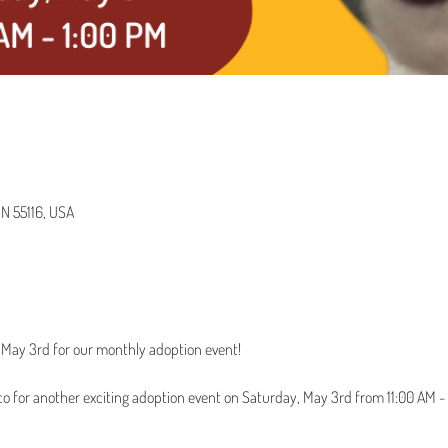
MN 55116, USA
n May 3rd for our monthly adoption event!
tco for another exciting adoption event on Saturday, May 3rd from 11:00 AM - 