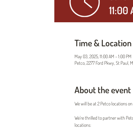
Time & Location
May 03, 2025, 11:00 AM – 1:00 PM
Petco, 2277 Ford Pkwy, St Paul, 
About the event
We will be at 2 Petco locations o
We're thrilled to partner with Pe
locations: