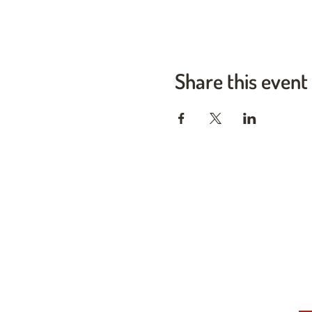
Share this event