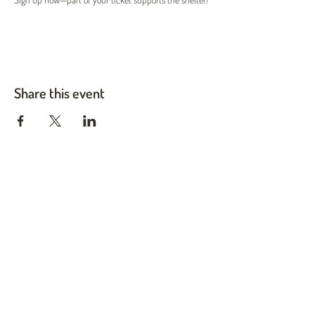
Share this event
Twin Cities Pet Rescue
1983 Sloan Place Suite 16, Maplewood, MN 55117
Please note,
office hours are by appointment only, and no
animals are housed on site.
INFO@TWINCITIESPETRESCUE.ORG