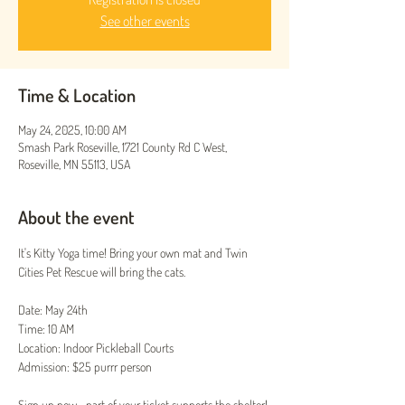
See other events
Time & Location
May 24, 2025, 10:00 AM
Smash Park Roseville, 1721 County Rd C West,
Roseville, MN 55113, USA
About the event
It's Kitty Yoga time! Bring your own mat and Twin 
Cities Pet Rescue will bring the cats.
Date: May 24th
Time: 10 AM
Location: Indoor Pickleball Courts
Admission: $25 purrr person
Sign up now—part of your ticket supports the shelter!