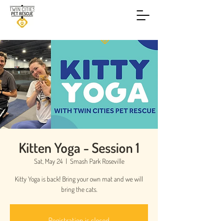
Kitten Yoga - Session 1
Sat, May 24
  |  
Smash Park Roseville
Kitty Yoga is back! Bring your own mat and we will
bring the cats.
Registration is closed