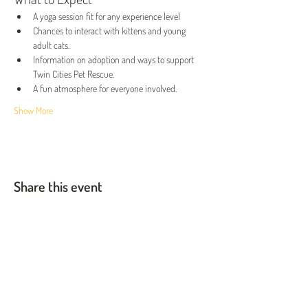
A yoga session fit for any experience level
Chances to interact with kittens and young 
adult cats.
Information on adoption and ways to support 
Twin Cities Pet Rescue.
A fun atmosphere for everyone involved.
Show More
Share this event
Twin Cities Pet Rescue
1983 Sloan Place Suite 16, Maplewood, MN 55117
Please note,
office hours are by appointment only, and no