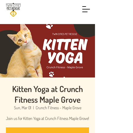
Kitten Yoga at Crunch
Fitness Maple Grove
Sun, Mar 01
  |  
Crunch Fitness - Maple Grove
Join us for Kitten Yoga at Crunch Fitness Maple Grove!