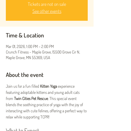
Tickets are not on sale
See other events
Time & Location
Mar 01, 2026, 1:00 PM – 2:00 PM
Crunch Fitness - Maple Grove, 15500 Grove Cir N,
Maple Grove, MN 55369, USA
About the event
Join us for a fun filled 
Kitten Yoga
 experience 
featuring adoptable kittens and young adult cats 
from 
Twin Cities Pet Rescue
. This special event 
blends the soothing practice of yoga with the joy of 
interacting with cute felines, offering a perfect way to 
relax while supporting TCPR!
What to Expect