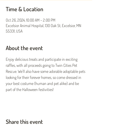
Time & Location
Oct 26, 2024, 10:00 AM – 2:00 PM
Excelsior Animal Hospital, 130 Oak St, Excelsior, MN
55331, USA
About the event
Enjoy delicious treats and participate in exciting 
raffles, with all proceeds going to Twin Cities Pet 
Rescue. We'll also have some adorable adoptable pets 
looking for their forever homes, so come dressed in 
your best costume (human and pet alike) and be 
part of the Halloween festivities!
Share this event