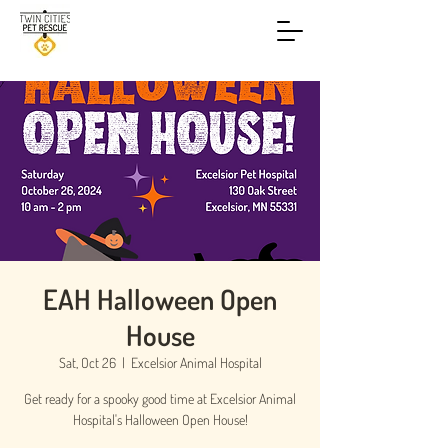
EAH Halloween Open
House
Sat, Oct 26
  |  
Excelsior Animal Hospital
Get ready for a spooky good time at Excelsior Animal
Hospital's Halloween Open House!