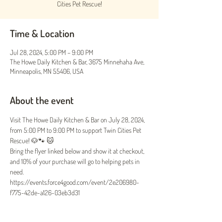
Cities Pet Rescue!
Time & Location
Jul 28, 2024, 5:00 PM – 9:00 PM
The Howe Daily Kitchen & Bar, 3675 Minnehaha Ave,
Minneapolis, MN 55406, USA
About the event
Visit The Howe Daily Kitchen & Bar on July 28, 2024, 
from 5:00 PM to 9:00 PM to support Twin Cities Pet 
Rescue! 🐶🐾 🐱
Bring the flyer linked below and show it at checkout, 
and 10% of your purchase will go to helping pets in 
need.
https://events.force4good.com/event/2e206980-
f775-42de-a126-03eb3d31