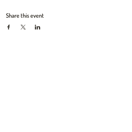
Share this event
Twin Cities Pet Rescue
1983 Sloan Place Suite 16, Maplewood, MN 55117
Please note,
office hours are by appointment only, and no
animals are housed on site.
INFO@TWINCITIESPETRESCUE.ORG
LOVE IS A FOUR-LEGGED WORD
Privacy Policy