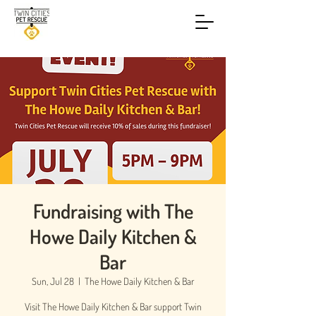
Fundraising with The
Howe Daily Kitchen &
Bar
Sun, Jul 28
  |  
The Howe Daily Kitchen & Bar
Visit The Howe Daily Kitchen & Bar support Twin