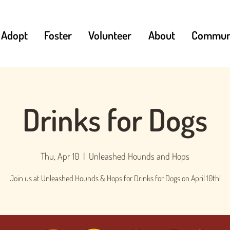
Adopt
Foster
Volunteer
About
Communi
Drinks for Dogs
Thu, Apr 10
  |  
Unleashed Hounds and Hops
Join us at Unleashed Hounds & Hops for Drinks for Dogs on April 10th!