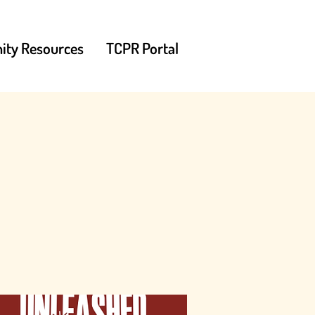
ty Resources
TCPR Portal