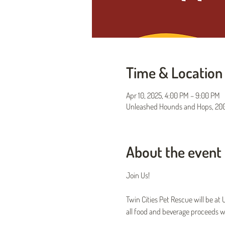
Time & Location
Apr 10, 2025, 4:00 PM – 9:00 PM
Unleashed Hounds and Hops, 200 
About the event
Join Us!
Twin Cities Pet Rescue will be a
all food and beverage proceeds wi