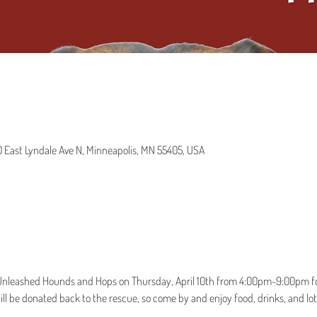
East Lyndale Ave N, Minneapolis, MN 55405, USA
t Unleashed Hounds and Hops on Thursday, April 10th from 4:00pm-9:00pm for
ll be donated back to the rescue, so come by and enjoy food, drinks, and lot