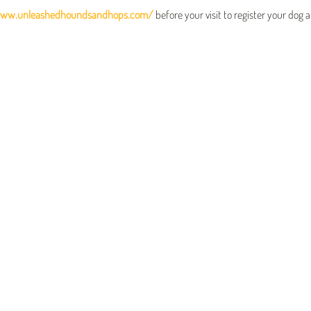
www.unleashedhoundsandhops.com/
 before your visit to register your dog 