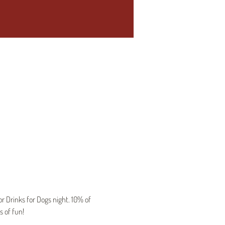
 Drinks for Dogs night. 10% of 
s of fun!