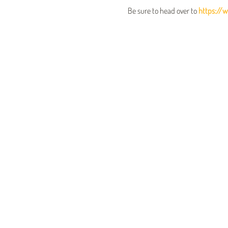
Be sure to head over to 
https://