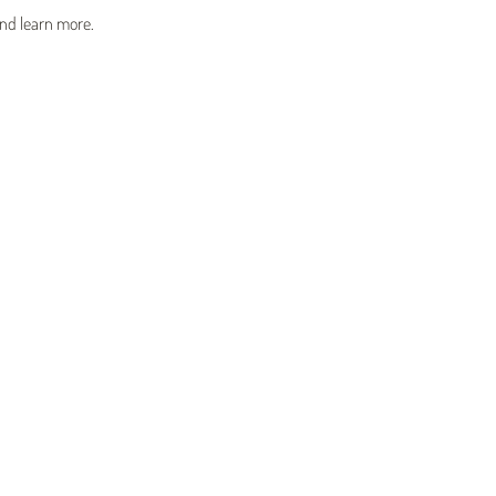
and learn more.