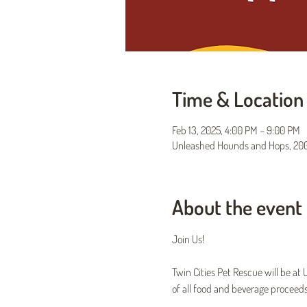
Time & Location
Feb 13, 2025, 4:00 PM – 9:00 PM
Unleashed Hounds and Hops, 200 
About the event
Join Us!
Twin Cities Pet Rescue will be a
of all food and beverage proceeds