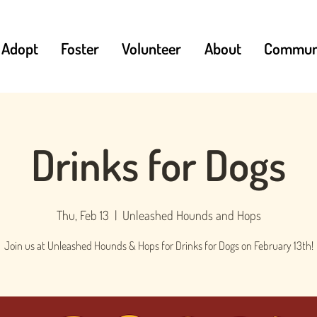
Adopt
Foster
Volunteer
About
Communi
Drinks for Dogs
Thu, Feb 13
  |  
Unleashed Hounds and Hops
Join us at Unleashed Hounds & Hops for Drinks for Dogs on February 13th!