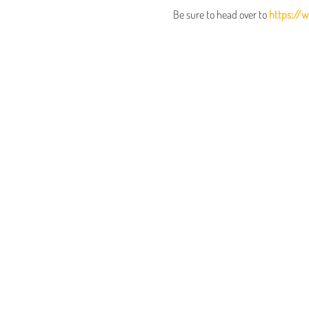
Be sure to head over to 
https://