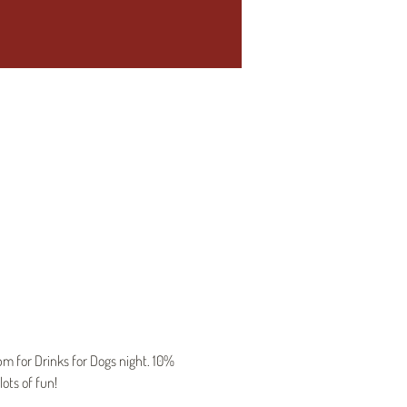
 for Drinks for Dogs night. 10% 
ots of fun!