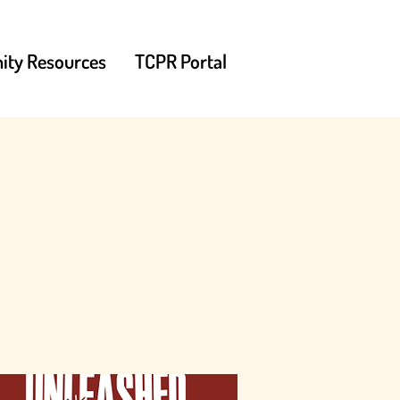
ty Resources
TCPR Portal