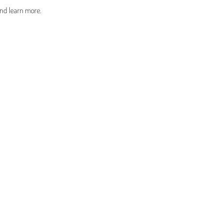
and learn more.