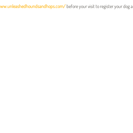
www.unleashedhoundsandhops.com/
 before your visit to register your dog 