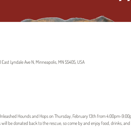
East Lyndale Ave N, Minneapolis, MN 55405, USA
t Unleashed Hounds and Hops on Thursday, February 13th from 4:00pm-9:00pm
 will be donated back to the rescue, so come by and enjoy food, drinks, and l