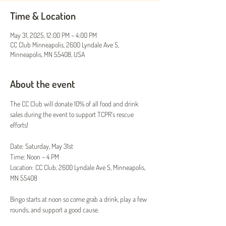
Time & Location
May 31, 2025, 12:00 PM – 4:00 PM
CC Club Minneapolis, 2600 Lyndale Ave S,
Minneapolis, MN 55408, USA
About the event
The CC Club will donate 10% of all food and drink 
sales during the event to support TCPR’s rescue 
efforts!
Date: Saturday, May 31st
Time: Noon – 4 PM
Location: CC Club, 2600 Lyndale Ave S, Minneapolis, 
MN 55408
Bingo starts at noon so come grab a drink, play a few 
rounds, and support a good cause.