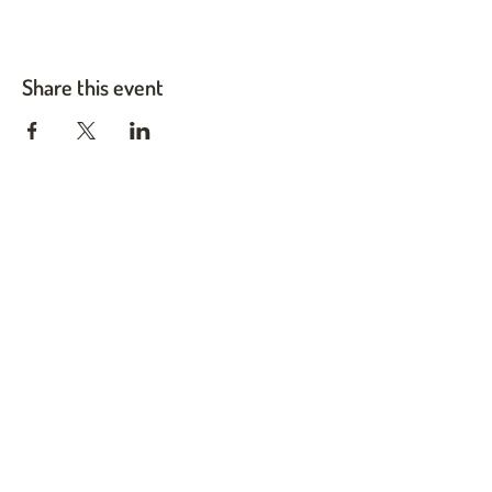
Share this event
Twin Cities Pet Rescue
1983 Sloan Place Suite 16, Maplewood, MN 55117
Please note,
office hours are by appointment only, and no
animals are housed on site.
INFO@TWINCITIESPETRESCUE.ORG
LOVE IS A FOUR-LEGGED WORD