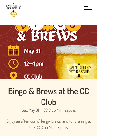
Bingo & Brews at the CC
Club
Sat, May 31
  |  
CC Club Minneapolis
Enjoy an afternoon of bingo, brews, and fundraising at
the CC Club Minneapolis